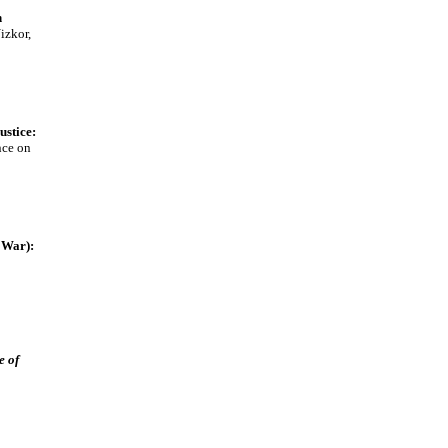
n
izkor,
ustice:
nce on
 War):
e of