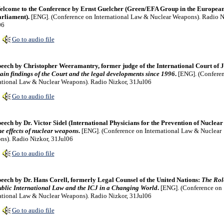
lcome to the Conference by Ernst Guelcher (Green/EFA Group in the Europea
rliament).
[ENG]. (Conference on International Law & Nuclear Weapons). Radio N
06
Go to audio file
eech by Christopher Weeramantry, former judge of the International Court of J
in findings of the Court and the legal developments since 1996
.
[ENG]. (Confere
ational Law & Nuclear Weapons). Radio Nizkor, 31Jul06
Go to audio file
eech by Dr. Victor Sidel (International Physicians for the Prevention of Nuclear
e effects of nuclear weapons
.
[ENG]. (Conference on International Law & Nuclear
s). Radio Nizkor, 31Jul06
Go to audio file
eech by Dr. Hans Corell, formerly Legal Counsel of the United Nations:
The Rol
blic International Law and the ICJ in a Changing World
.
[ENG]. (Conference on
ational Law & Nuclear Weapons). Radio Nizkor, 31Jul06
Go to audio file