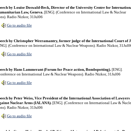
eech by Louise Doswald-Beck, Director of the University Centre for Internation
umanitarian Law, Geneva.
[ENG]. (Conference on International Law & Nuclear
s). Radio Nizkor, 31Jul06
Go to audio file
eech by Christopher Weeramantry, former judge of the International Court of Ju
NG]. (Conference on International Law & Nuclear Weapons). Radio Nizkor, 31Jul0
Go to audio file
eech by Hans Lammerant (Forum for Peace action, Bombspotting).
[ENG].
onference on International Law & Nuclear Weapons). Radio Nizkor, 31Jul06
Go to audio file
eech by Peter Weiss, Vice President of the International Association of Lawyers
gainst Nuclear Arms (IALANA).
[ENG]. (Conference on International Law & Nucle
s). Radio Nizkor, 31Jul06
Go to audio file