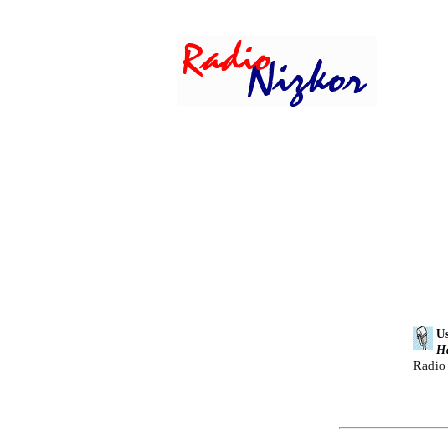
Us
H
Radio