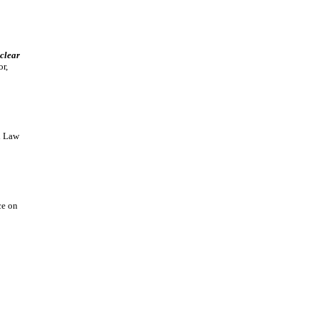
uclear
r,
l Law
ce on