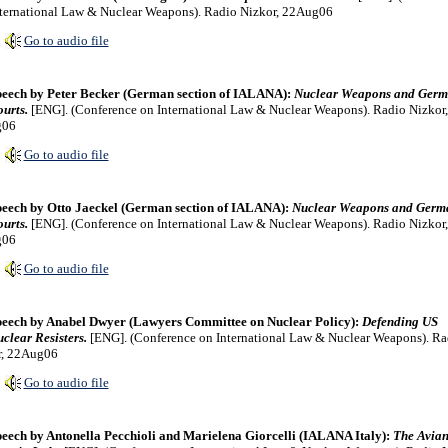
ternational Law & Nuclear Weapons). Radio Nizkor, 22Aug06
Go to audio file
eech by Peter Becker (German section of IALANA):
Nuclear Weapons and Ger
urts.
[ENG]. (Conference on International Law & Nuclear Weapons). Radio Nizkor,
g06
Go to audio file
eech by Otto Jaeckel (German section of IALANA):
Nuclear Weapons and Germ
urts.
[ENG]. (Conference on International Law & Nuclear Weapons). Radio Nizkor,
g06
Go to audio file
eech by Anabel Dwyer (Lawyers Committee on Nuclear Policy):
Defending US
clear Resisters.
[ENG]. (Conference on International Law & Nuclear Weapons). Ra
r, 22Aug06
Go to audio file
eech by Antonella Pecchioli and Marielena Giorcelli (IALANA Italy):
The Avia