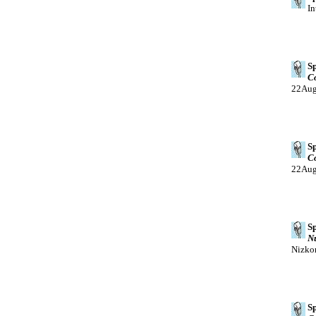
In
Sp
Co
22Au
Sp
Co
22Au
Sp
Nu
Nizko
Sp