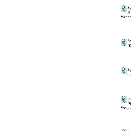
Sp
H
Weapon
Sp
[E
Sp
(C
Sp
A
Weapon