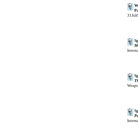
We
Pa
31Jul
Sp
Ma
Intern
Sp
Th
Weapon
Sp
Pu
Intern