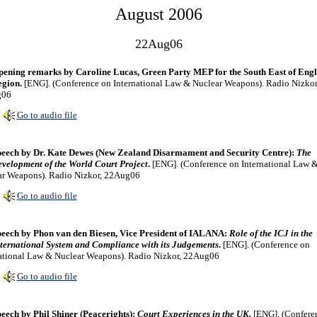
August 2006
22Aug06
ening remarks by Caroline Lucas, Green Party MEP for the South East of Eng
gion.
[ENG]. (Conference on International Law & Nuclear Weapons). Radio Nizkor
g06
Go to audio file
eech by Dr. Kate Dewes (New Zealand Disarmament and Security Centre):
The
velopment of the World Court Project
.
[ENG]. (Conference on International Law 
ar Weapons). Radio Nizkor, 22Aug06
Go to audio file
eech by Phon van den Biesen, Vice President of IALANA:
Role of the ICJ in the
ternational System and Compliance with its Judgements
.
[ENG]. (Conference on
ational Law & Nuclear Weapons). Radio Nizkor, 22Aug06
Go to audio file
eech by Phil Shiner (Peacerights):
Court Experiences in the UK.
[ENG]. (Confere