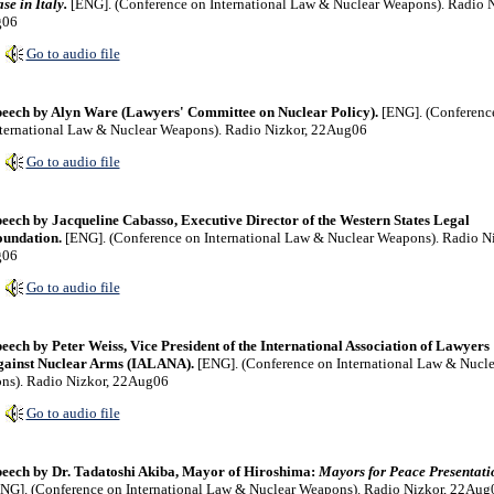
se in Italy.
[ENG]. (Conference on International Law & Nuclear Weapons). Radio N
g06
Go to audio file
eech by Alyn Ware (Lawyers' Committee on Nuclear Policy).
[ENG]. (Conferenc
ternational Law & Nuclear Weapons). Radio Nizkor, 22Aug06
Go to audio file
eech by Jacqueline Cabasso, Executive Director of the Western States Legal
undation.
[ENG]. (Conference on International Law & Nuclear Weapons). Radio Ni
g06
Go to audio file
eech by Peter Weiss, Vice President of the International Association of Lawyers
gainst Nuclear Arms (IALANA).
[ENG]. (Conference on International Law & Nucle
ns). Radio Nizkor, 22Aug06
Go to audio file
eech by Dr. Tadatoshi Akiba, Mayor of Hiroshima:
Mayors for Peace Presentati
NG]. (Conference on International Law & Nuclear Weapons). Radio Nizkor, 22Aug