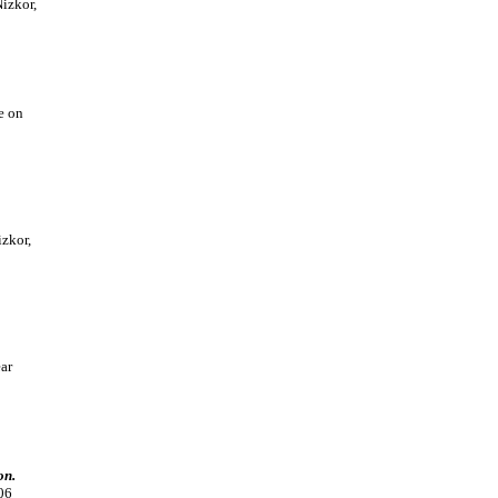
izkor,
e on
zkor,
ar
on.
06