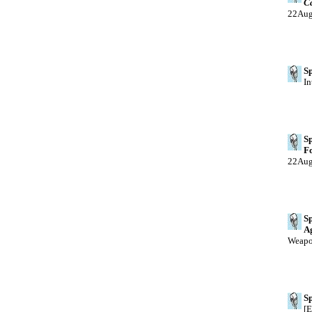
Ca
22Au
Sp
In
Sp
Fo
22Au
Sp
A
Weapo
Sp
[E