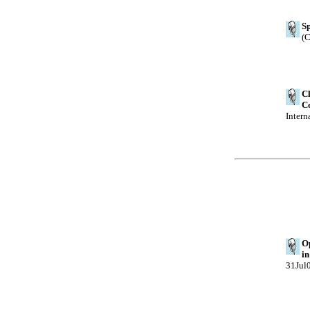
Sp
(C
Cl
Co
Intern
Op
in
31Jul