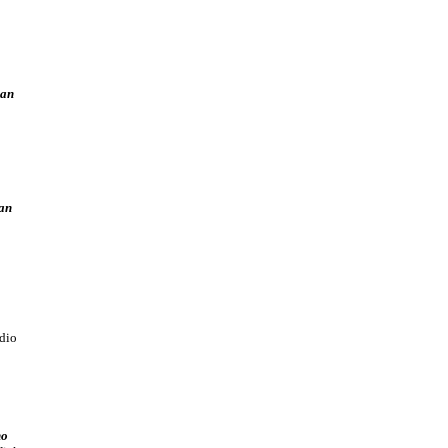
man
an
dio
no