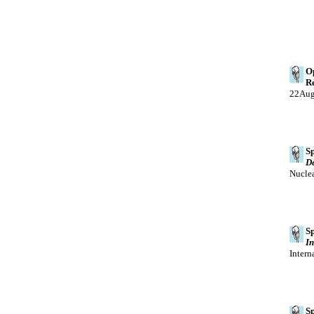
Op
Re
22Au
Sp
De
Nucle
Sp
In
Intern
Sp