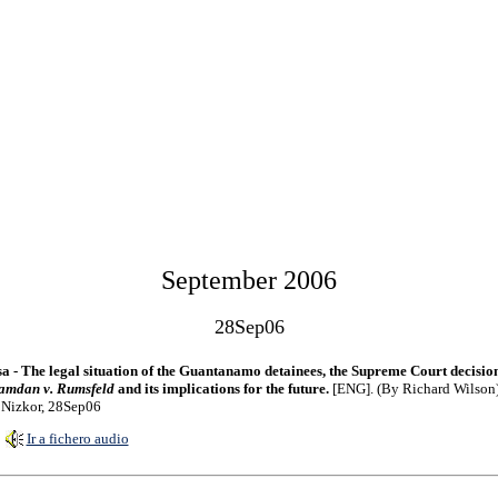
September 2006
28Sep06
a - The legal situation of the Guantanamo detainees, the Supreme Court decisio
amdan v. Rumsfeld
and its implications for the future.
[ENG]. (By Richard Wilson)
 Nizkor, 28Sep06
Ir a fichero audio