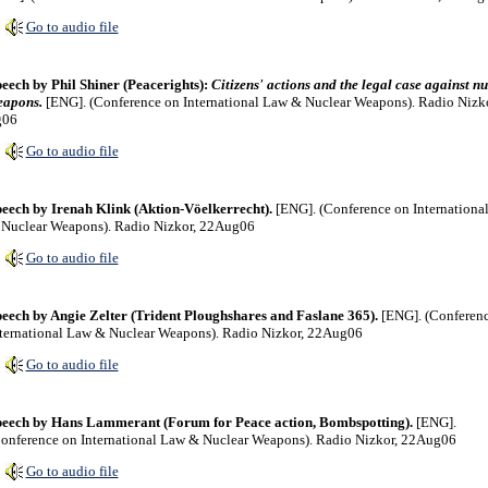
Go to audio file
eech by Phil Shiner (Peacerights):
Citizens' actions and the legal case against n
eapons.
[ENG]. (Conference on International Law & Nuclear Weapons). Radio Nizko
g06
Go to audio file
eech by Irenah Klink (Aktion-Vöelkerrecht).
[ENG]. (Conference on Internationa
Nuclear Weapons). Radio Nizkor, 22Aug06
Go to audio file
eech by Angie Zelter (Trident Ploughshares and Faslane 365).
[ENG]. (Conferen
ternational Law & Nuclear Weapons). Radio Nizkor, 22Aug06
Go to audio file
eech by Hans Lammerant (Forum for Peace action, Bombspotting).
[ENG].
onference on International Law & Nuclear Weapons). Radio Nizkor, 22Aug06
Go to audio file