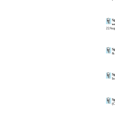
Sp
w
22Au
Sp
& 
Sp
In
Sp
(C