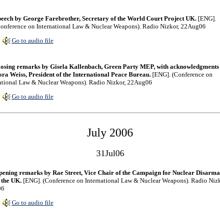
eech by George Farebrother, Secretary of the World Court Project UK.
[ENG].
onference on International Law & Nuclear Weapons). Radio Nizkor, 22Aug06
Go to audio file
osing remarks by Gisela Kallenbach, Green Party MEP, with acknowledgments
ra Weiss, President of the International Peace Bureau.
[ENG]. (Conference on
ational Law & Nuclear Weapons). Radio Nizkor, 22Aug06
Go to audio file
July 2006
31Jul06
ening remarks by Rae Street, Vice Chair of the Campaign for Nuclear Disarm
 the UK.
[ENG]. (Conference on International Law & Nuclear Weapons). Radio Nizk
06
Go to audio file