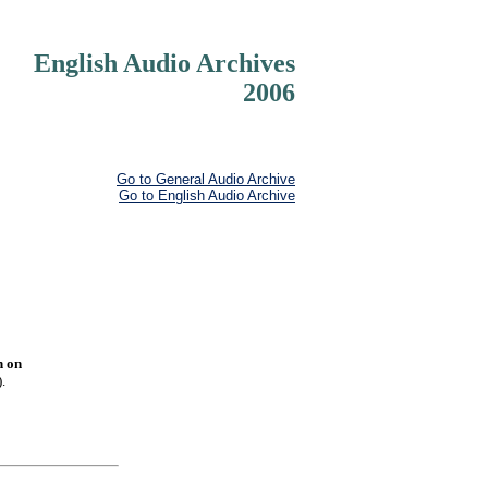
English Audio Archives
2006
Go to General Audio Archive
Go to English Audio Archive
n on
.