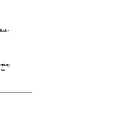
Radio
entary
t on