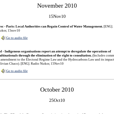
November 2010
15Nov10
sc - Paris: Local Authorities can Regain Control of Water Management.
[ENG]. 
zkor, 15nov10
Go to audio file
l - Indigenous organisations report an attempt to deregulate the operations of
ltinationals through the elimination of the right to consultation.
(Includes comm
 amendment to the Electoral Regime Law and the Hydrocarbons Law and its impac
livian Chaco). [ENG]. Radio Nizkor, 15Nov10
Go to audio file
October 2010
25Oct10