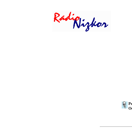
Pe
Oc