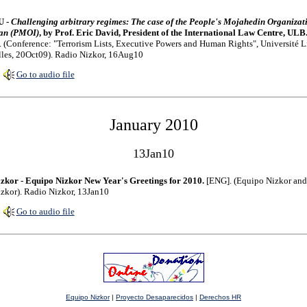
U -
Challenging arbitrary regimes: The case of the People's Mojahedin Organizat
ran (PMOI)
, by Prof. Eric David, President of the International Law Centre, ULB
 (Conference: "Terrorism Lists, Executive Powers and Human Rights", Université L
les, 20Oct09). Radio Nizkor, 16Aug10
Go to audio file
January 2010
13Jan10
zkor - Equipo Nizkor New Year's Greetings for 2010.
[ENG]. (Equipo Nizkor and
zkor). Radio Nizkor, 13Jan10
Go to audio file
Equipo Nizkor
|
Proyecto Desaparecidos
|
Derechos HR