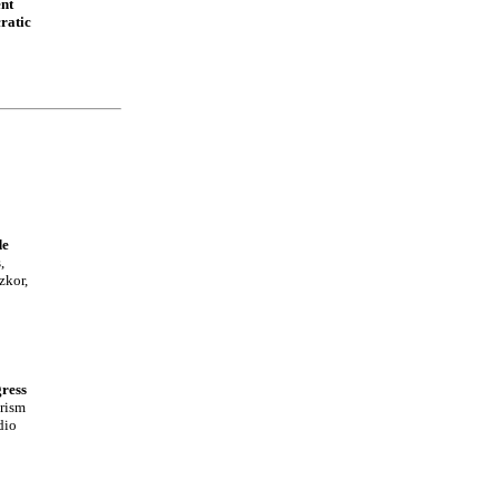
nt
ratic
de
,
zkor,
ress
rism
dio