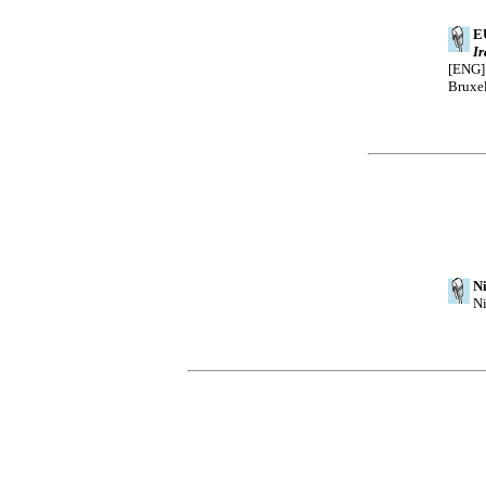
E
I
[ENG].
Bruxel
Ni
Ni