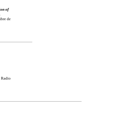
ion of
.
ibre de
 Radio