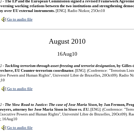
 - The EP and the European Commission signed a revised Framework Agreeme
verning working relations between the two institutions and strengthening democ
ny over EU external instruments.
[ENG]. Radio Nizkor, 25Oct10
Go to audio file
August 2010
16Aug10
U -
Tackling terrorism through asset-freezing and terrorist designation
, by Gilles 
rchove, EU Counter-terrorism coordinator.
[ENG]. (Conference: "Terrorism Lists
ive Powers and Human Rights", Université Libre de Bruxelles, 20Oct09). Radio Ni
g10
Go to audio file
U -
The Slow Road to Justice: The case of Jose Maria Sison
, by Jan Fermon, Prog
wyers, attorney for Jose Maria Sison in
Sison vs. EU
.
[ENG]. (Conference: "Terro
 Executive Powers and Human Rights", Université Libre de Bruxelles, 20Oct09). Ra
r, 16Aug10
Go to audio file