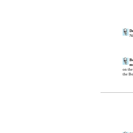
De
Ni
Bo
mu
on the
the Bo