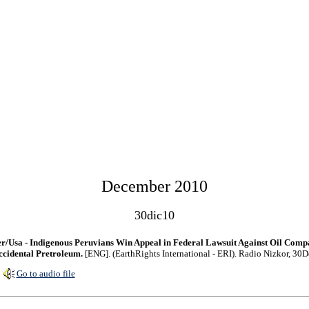
December 2010
30dic10
r/Usa - Indigenous Peruvians Win Appeal in Federal Lawsuit Against Oil Com
cidental Pretroleum.
[ENG]. (EarthRights International - ERI). Radio Nizkor, 30
Go to audio file