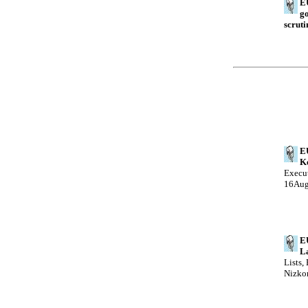
EU
go
scruti
E
Ke
Execut
16Au
E
La
Lists,
Nizko