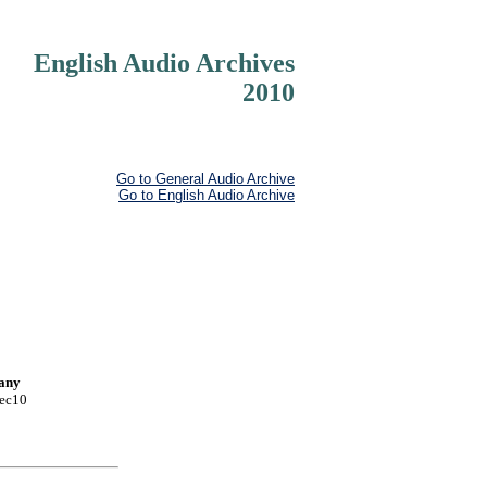
English Audio Archives
2010
Go to General Audio Archive
Go to English Audio Archive
pany
Dec10