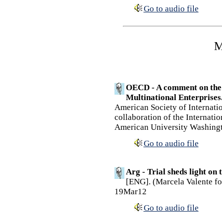
Go to audio file
M
OECD - A comment on the 
Multinational Enterprises
American Society of Internati
collaboration of the Internati
American University Washingt
Go to audio file
Arg - Trial sheds light on
[ENG]. (Marcela Valente for
19Mar12
Go to audio file