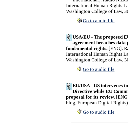
International Human Rights La
Washington College of Law, 3
Go to audio file
USA/EU - The proposed E
agreement breaches data p
fundamental rights.
[ENG]. Ra
International Human Rights La
Washington College of Law, 3
Go to audio file
EU/USA - US intervenes in 
Directive while EU Commis
proposal for its review.
[ENG].
blog, European Digital Rights)
Go to audio file