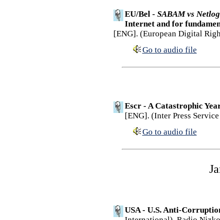
EU/Bel -
SABAM vs Netlog
Internet and for fundamen
[ENG]. (European Digital Righ
Go to audio file
Escr - A Catastrophic Yea
[ENG]. (Inter Press Service
Go to audio file
Ja
USA - U.S. Anti-Corruption
International). Radio Nizko