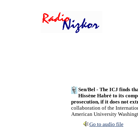
Sen/Bel - The ICJ finds th
Hissène Habré to its compe
prosecution, if it does not ext
collaboration of the Internati
American University Washing
Go to audio file