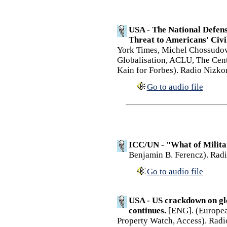
USA - The National Defens
Threat to Americans' Civil
York Times, Michel Chossudovs
Globalisation, ACLU, The Cente
Kain for Forbes). Radio Nizko
Go to audio file
ICC/UN - "What of Milita
Benjamin B. Ferencz). Radi
Go to audio file
USA - US crackdown on gl
continues.
[ENG]. (European
Property Watch, Access). Radi