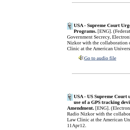
USA - Supreme Court Urge
Programs.
[ENG]. (Federati
Government Secrecy, Electroni
Nizkor with the collaboration
Clinic at the American Univer
Go to audio file
USA - US Supreme Court u
use of a GPS tracking devi
Amendment.
[ENG]. (Electroni
Radio Nizkor with the collabo
Law Clinic at the American Un
11Apr12.