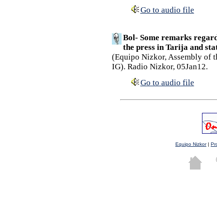
Go to audio file
Bol- Some remarks regardi
the press in Tarija and st
(Equipo Nizkor, Assembly of t
IG). Radio Nizkor, 05Jan12.
Go to audio file
Equipo Nizkor
|
Pr